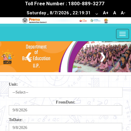
Toll Free Number : 1800-889-3277
Saturday , 8/7/2026 , 22:19:31
A+
A
A-
Togg
navi
❮
❯
Unit:
FromDate:
ToDate: