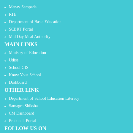
Manav Sampada
RTE
Department of Basic Education
SCERT Portal
Mid Day Meal Authority
MAIN LINKS
Ministry of Education
Udise
School GIS
Know Your School
Dashboard
OTHER LINK
Department of School Education Literacy
Samagra Shiksha
CM Dashboard
Prabandh Portal
FOLLOW US ON