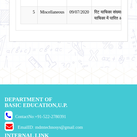
5
Miscellaneous
09/07/2020
रिट याचिका संख्या 190/2020
याचिका में पारित आदेश दिनां
DEPARTMENT OF
BASIC EDUCATION,U.P.
ContactNo:+91-522-2780391
EmailID: mdmtechnosys@gmail.com
INTERNAL LINK