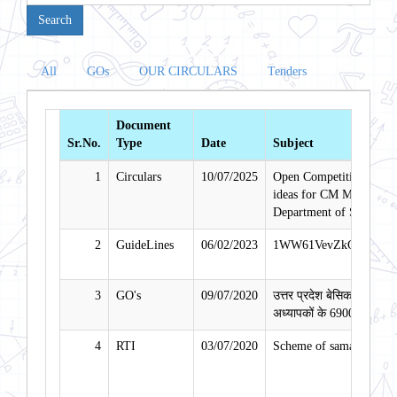
All
GOs
OUR CIRCULARS
Tenders
Document
Sr.No.
Type
Date
Subject
1
Circulars
10/07/2025
Open Competition for se
ideas for CM Model Comp
Department of School Ed
2
GuideLines
06/02/2023
1WW61VevZkGwWweWN
3
GO's
09/07/2020
उत्तर प्रदेश बेसिक शिक्षा पर
अध्यापकों के 69000 पदों पर भ
4
RTI
03/07/2020
Scheme of samagra Shik