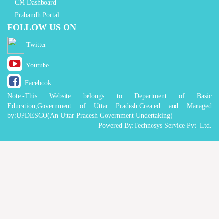
CM Dashboard
Prabandh Portal
FOLLOW US ON
Twitter
Youtube
Facebook
Note:-This Website belongs to Department of Basic
Education,Government of Uttar Pradesh.Created and Managed
by:UPDESCO(An Uttar Pradesh Government Undertaking)
Powered By:Technosys Service Pvt. Ltd.