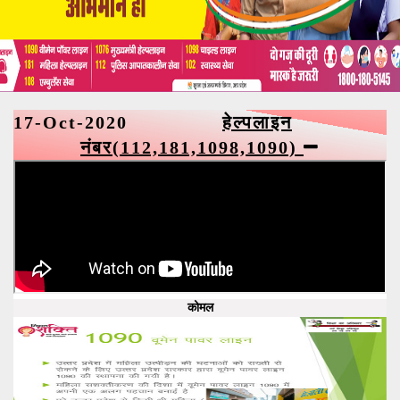
17-Oct-2020
हेल्पलाइन
नंबर(112,181,1098,1090)
कोमल