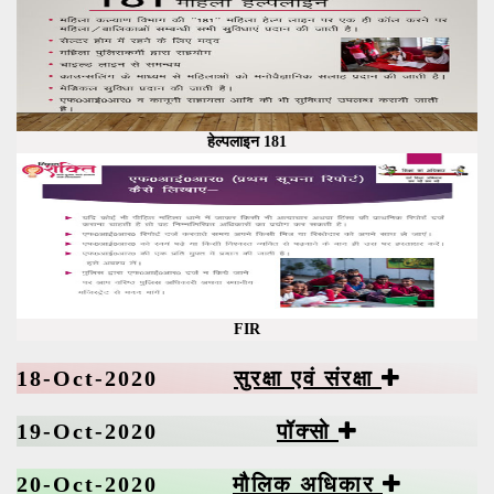
हेल्पलाइन 181
FIR
18-Oct-2020
सुरक्षा एवं संरक्षा
19-Oct-2020
पॉक्सो
20-Oct-2020
मौलिक अधिकार