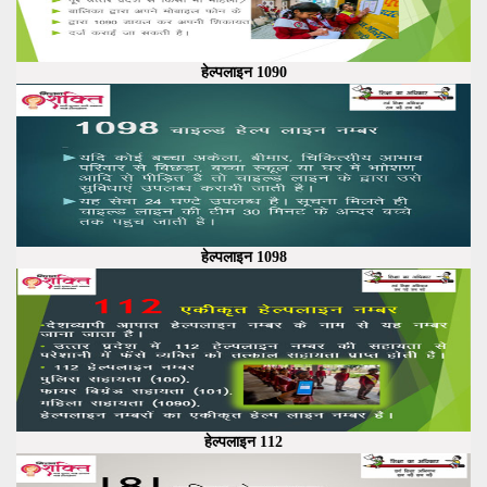
हेल्पलाइन 1090
हेल्पलाइन 1098
हेल्पलाइन 112