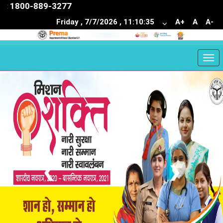
1800-889-3277
Friday , 7/7/2026 , 11:10:36
A+
A
A-
Togg
navi
❮
❯