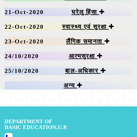
21-Oct-2020
घरेलु हिंसा
22-Oct-2020
स्वास्थ्य एवं सुरक्षा
23-Oct-2020
लैंगिक समानता
24/10/2020
आत्मसुरक्षा
25/10/2020
बाल-अधिकार
अन्य
DEPARTMENT OF
BASIC EDUCATION,U.P.