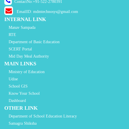
ContactNo:+91-522-2780391
EmailID: mdmtechnosys@gmail.com
INTERNAL LINK
Manav Sampada
RTE
Department of Basic Education
SCERT Portal
Mid Day Meal Authority
MAIN LINKS
Ministry of Education
Udise
School GIS
Know Your School
Dashboard
OTHER LINK
Department of School Education Literacy
Samagra Shiksha